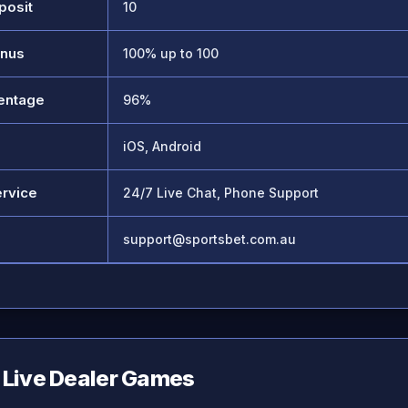
posit
10
nus
100% up to 100
entage
96%
iOS, Android
rvice
24/7 Live Chat, Phone Support
support@sportsbet.com.au
 Live Dealer Games