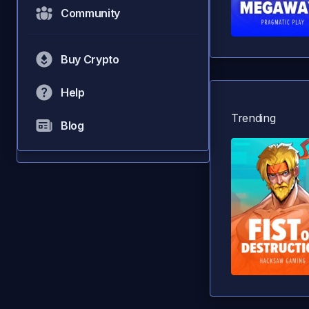
Community
Buy Crypto
Help
Trending
Blog