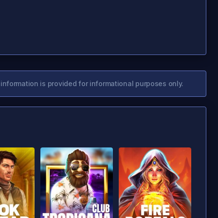
 information is provided for informational purposes only.