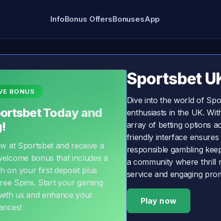
Info
Bonus Offers
Bonuses
App
Sportsbet U
VE BONUS
Dive into the world of Spor
portsbet Today and
enthusiasts in the UK. Wit
!
array of betting options 
friendly interface ensures
ow at Sportsbet and receive a
responsible gambling keep
elcome bonus that includes a
a community where thrill 
 on your first deposit plus
service and engaging pro
ree Spins. Start your gaming
with us and enhance your
Play now
ances!