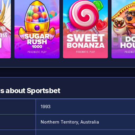
ls about Sportsbet
1993
Northern Territory, Australia