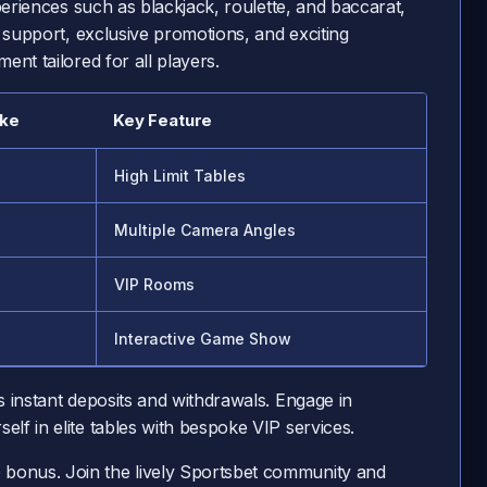
xperiences such as blackjack, roulette, and baccarat,
l support, exclusive promotions, and exciting
ent tailored for all players.
ake
Key Feature
High Limit Tables
Multiple Camera Angles
VIP Rooms
Interactive Game Show
s instant deposits and withdrawals. Engage in
lf in elite tables with bespoke VIP services.
 bonus. Join the lively Sportsbet community and