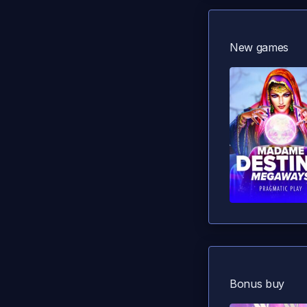
New games
Bonus buy