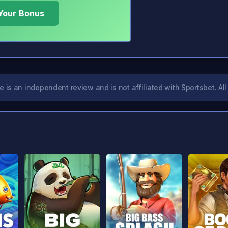
Your Bonus
 is an independent review and is not affiliated with Sportsbet. All