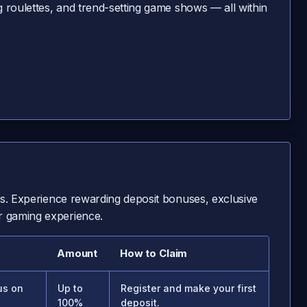
g roulettes, and trend-setting game shows — all within
ers. Experience rewarding deposit bonuses, exclusive
r gaming experience.
Amount
How to Claim
us on
Up to
Register and make your first
100%
deposit.