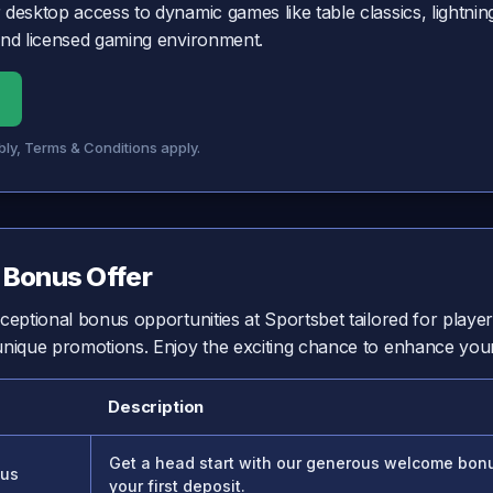
 desktop access to dynamic games like table classics, lightnin
and licensed gaming environment.
bly, Terms & Conditions apply.
 Bonus Offer
xceptional bonus opportunities at Sportsbet tailored for play
 unique promotions. Enjoy the exciting chance to enhance you
Description
Get a head start with our generous welcome bon
us
your first deposit.