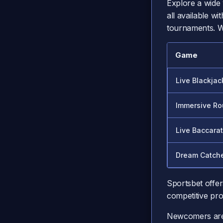
Explore a wide 
all available w
tournaments. Wi
Game
Live Blackjac
Immersive Ro
Live Baccarat
Dream Catch
Sportsbet offer
competitive pro
Newcomers are 