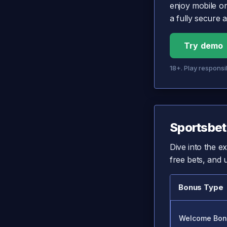
enjoy mobile or
a fully secure 
Try demo
18+. Play responsi
Sportsbet
Dive into the e
free bets, and
Bonus Type
Welcome Bon