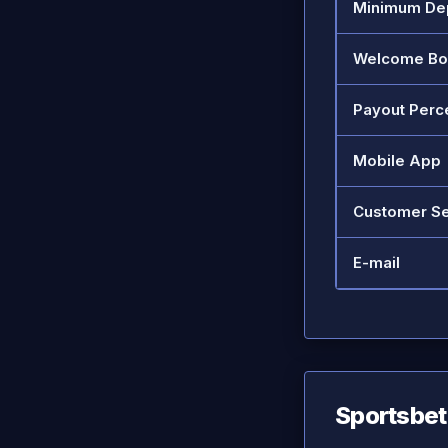
Minimum De
Welcome Bo
Payout Perc
Mobile App
Customer Se
E-mail
Sportsbet