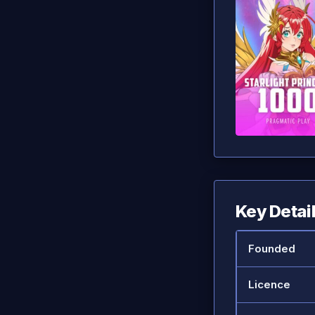
Key Detai
Founded
Licence