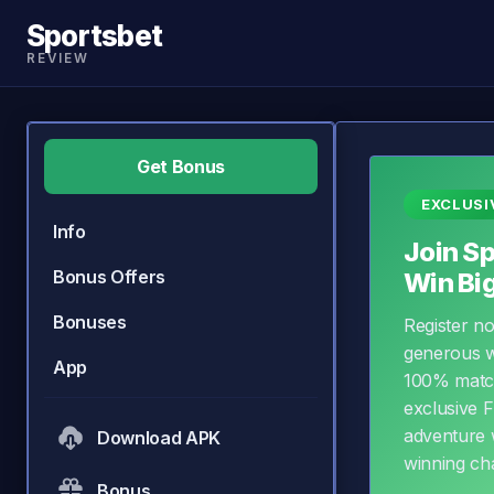
Sportsbet
REVIEW
Get Bonus
EXCLUSI
Info
Join S
Bonus Offers
Win Big
Bonuses
Register n
generous w
App
100% match
exclusive F
adventure 
Download APK
winning ch
Bonus