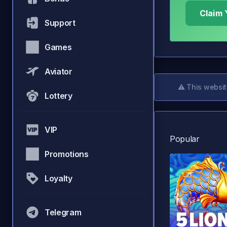
Claim 
Support
Games
Aviator
⚠ This website
Lottery
VIP
Popular
Promotions
Loyalty
Telegram