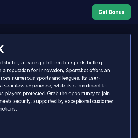
Get Bonus
K
tsbet io, a leading platform for sports betting
h a reputation for innovation, Sportsbet offers an
across numerous sports and leagues. Its user-
 a seamless experience, while its commitment to
s players protected. Grab the opportunity to join
meets security, supported by exceptional customer
motions.