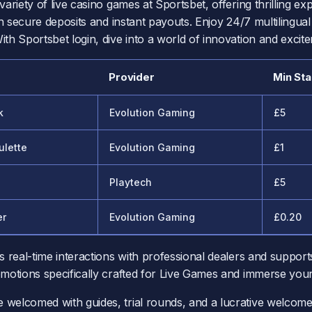
variety of live casino games at Sportsbet, offering thrilling e
ith secure deposits and instant payouts. Enjoy 24/7 multilingua
th Sportsbet login, dive into a world of innovation and excitem
Provider
Min St
k
Evolution Gaming
£5
ulette
Evolution Gaming
£1
Playtech
£5
er
Evolution Gaming
£0.20
s real-time interactions with professional dealers and support
motions specifically crafted for Live Games and immerse yourse
welcomed with guides, trial rounds, and a lucrative welcome